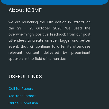
About ICBMF
we are launching the 10th edition in Oxford, on
the 23 – 25 October 2026. We used the
overwhelmingly positive feedback from our past
attendees to create an even bigger and better
event, that will continue to offer its attendees
relevant content delivered by preeminent
speakers in the field of humanities.
USEFUL LINKS
Call for Papers
Abstract Format
Online Submission