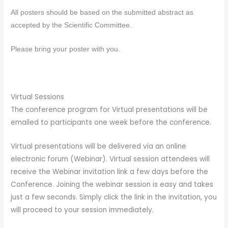
All
posters
should be based on the submitted abstract as
accepted by the Scientific Committee.
Please bring your
poster
with you.
Virtual Sessions
The conference program for Virtual presentations will be
emailed to participants one week before the conference.
Virtual presentations will be delivered via an online
electronic forum (Webinar). Virtual session attendees will
receive the Webinar invitation link a few days before the
Conference. Joining the webinar session is easy and takes
just a few seconds. Simply click the link in the invitation, you
will proceed to your session immediately.