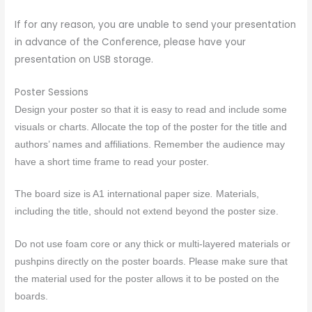
If for any reason, you are unable to send your presentation
in advance of the Conference, please have your
presentation on USB storage.
Poster Sessions
Design your
poster
so that it is easy to read and include some
visuals or charts. Allocate the top of the
poster
for the title and
authors’ names and affiliations. Remember the audience may
have a short time frame to read your
poster
.
The board size is A1 international paper size
.
Materials,
including the title, should not extend beyond the
poster
size.
Do not use foam core or any thick or multi-layered materials or
pushpins directly on the
poster
boards. Please make sure that
the material used for the
poster
allows it to be posted on the
boards.