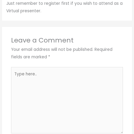
Just remember to register first if you wish to attend as a
Virtual presenter.
Leave a Comment
Your email address will not be published.
Required
fields are marked
*
Type
here..