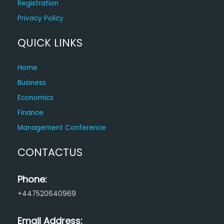
Registration
Privacy Policy
QUICK LINKS
Home
Business
Economics
Finance
Management Conference
CONTACTUS
Phone:
+447520640969
Email Address: