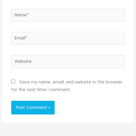
Name*
Email*
Website
Save my name, email, and website in this browser
for the next time I comment.