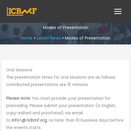
Skip
to
content
Modes of Presentation
Home
Latest News
Modes of Presentation
Oral Sessions
The presentation times for oral sessions are as follows:
contributed presentations are 15 minutes.
Please note:
You must provide your presentation for
preloading. Please submit your presentation (in English,
copy-edited and proofread) via email
to
info<@>icbmf.org
, no later than 10 business days before
the events starts.